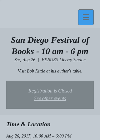
San Diego Festival of
Books - 10 am - 6 pm
Sat, Aug 26
  |  
VENUES Liberty Station
Visit Bob Kittle at his author's table.
Registration is Closed
See other events
Time & Location
Aug 26, 2017, 10:00 AM – 6:00 PM